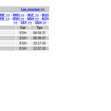
Les courses >>
M0F >>
-
M0H >>
-
M1F >>
-
M1H
M5F >>
-
M5H >>
-
M6H >>
-
M7H
>>
-
SEF >>
-
SEH >>
-
Cat
Tps
ESH
08:59:37
ESH
09:39:07
ESH
10:17:42
ESH
12:07:20