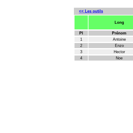
<< Les outils
Long
Pl
Prénom
1
Antoine
2
Enzo
3
Hector
4
Noe