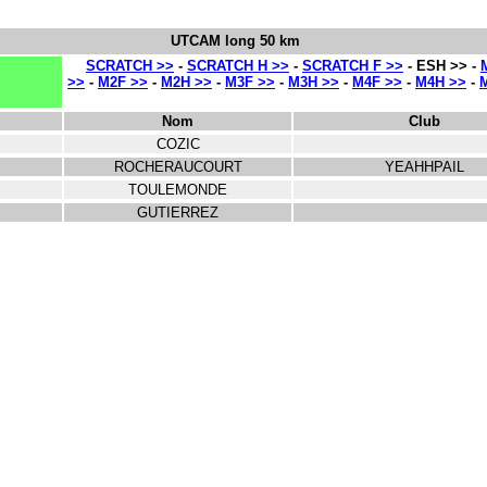
UTCAM long 50 km
SCRATCH >>
-
SCRATCH H >>
-
SCRATCH F >>
- ESH >> -
>>
-
M2F >>
-
M2H >>
-
M3F >>
-
M3H >>
-
M4F >>
-
M4H >>
-
Nom
Club
COZIC
ROCHERAUCOURT
YEAHHPAIL
TOULEMONDE
GUTIERREZ