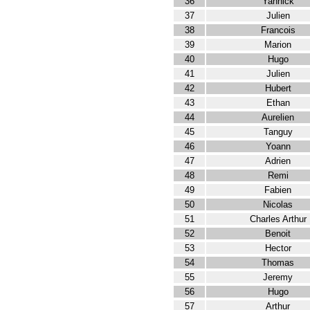
36
Yannick
37
Julien
38
Francois
39
Marion
40
Hugo
41
Julien
42
Hubert
43
Ethan
44
Aurelien
45
Tanguy
46
Yoann
47
Adrien
48
Remi
49
Fabien
50
Nicolas
51
Charles Arthur
52
Benoit
53
Hector
54
Thomas
55
Jeremy
56
Hugo
57
Arthur