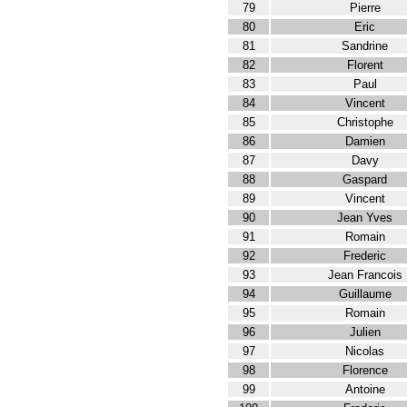
79
Pierre
80
Eric
81
Sandrine
82
Florent
83
Paul
84
Vincent
85
Christophe
86
Damien
87
Davy
88
Gaspard
89
Vincent
90
Jean Yves
91
Romain
92
Frederic
93
Jean Francois
94
Guillaume
95
Romain
96
Julien
97
Nicolas
98
Florence
99
Antoine