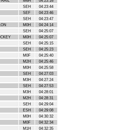
TRAIL
M6H
04:23:16
SEH
04:23:44
SEF
04:23:46
SEH
04:23:47
LON
M0H
04:24:14
SEH
04:25:07
OCKEY
M0H
04:25:07
SEH
04:25:15
SEH
04:25:23
M0F
04:25:40
M2H
04:25:46
M0H
04:25:58
SEH
04:27:03
M3H
04:27:24
SEH
04:27:53
M3H
04:28:01
M2H
04:28:31
SEH
04:29:04
ESH
04:29:08
M0H
04:30:32
M0F
04:32:34
M1H
04:32:35