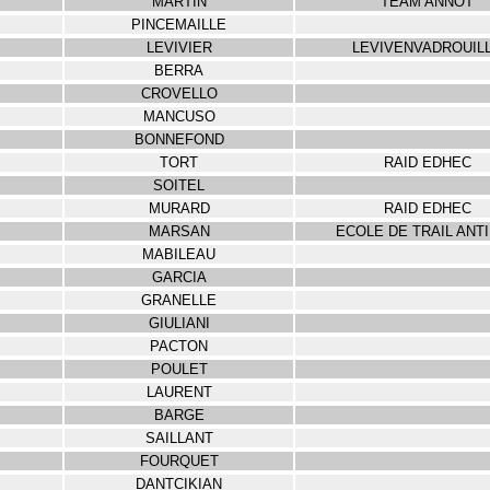
MARTIN
TEAM ANNOT
PINCEMAILLE
LEVIVIER
LEVIVENVADROUIL
BERRA
CROVELLO
MANCUSO
BONNEFOND
TORT
RAID EDHEC
SOITEL
MURARD
RAID EDHEC
MARSAN
ECOLE DE TRAIL ANT
MABILEAU
GARCIA
GRANELLE
GIULIANI
PACTON
POULET
LAURENT
BARGE
SAILLANT
FOURQUET
DANTCIKIAN