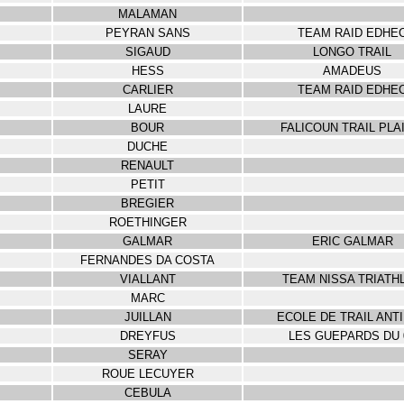
MALAMAN
PEYRAN SANS
TEAM RAID EDHE
SIGAUD
LONGO TRAIL
HESS
AMADEUS
CARLIER
TEAM RAID EDHE
LAURE
BOUR
FALICOUN TRAIL PLA
DUCHE
RENAULT
PETIT
BREGIER
ROETHINGER
GALMAR
ERIC GALMAR
FERNANDES DA COSTA
VIALLANT
TEAM NISSA TRIATH
MARC
JUILLAN
ECOLE DE TRAIL ANT
DREYFUS
LES GUEPARDS DU 
SERAY
ROUE LECUYER
CEBULA