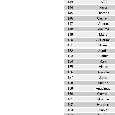
143
Remi
144
Flora
145
Thomas
146
Clement
147
Vincent
148
Maxime
149
Marie
150
Guillaume
151
Olivier
152
Aurelie
153
Justine
154
Marc
155
Victor
156
Anatole
157
Jules
158
Ahmed
159
Angelique
160
Clement
161
Quentin
162
Francois
163
Pablo