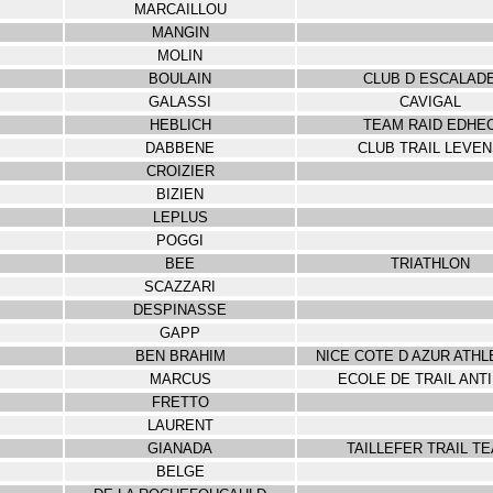
MARCAILLOU
MANGIN
MOLIN
BOULAIN
CLUB D ESCALAD
GALASSI
CAVIGAL
HEBLICH
TEAM RAID EDHE
DABBENE
CLUB TRAIL LEVE
CROIZIER
BIZIEN
LEPLUS
POGGI
BEE
TRIATHLON
SCAZZARI
DESPINASSE
GAPP
BEN BRAHIM
NICE COTE D AZUR ATHL
MARCUS
ECOLE DE TRAIL ANT
FRETTO
LAURENT
GIANADA
TAILLEFER TRAIL T
BELGE