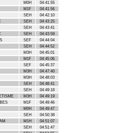
M0H
04:41:55
M1F
04:41:56
SEH
04:42:10
E
SEH
04:43:25
SEH
04:43:41
C
SEH
04:43:59
NS
SEF
04:44:04
SEH
04:44:52
M3H
04:45:01
M1F
04:45:06
SEF
04:45:37
M3H
04:47:40
M3H
04:48:03
SEH
04:48:41
SEH
04:49:18
ETISME
M3H
04:49:19
IBES
M1F
04:49:46
M0H
04:49:47
SEH
04:50:38
EAM
M1H
04:51:07
SEH
04:51:47