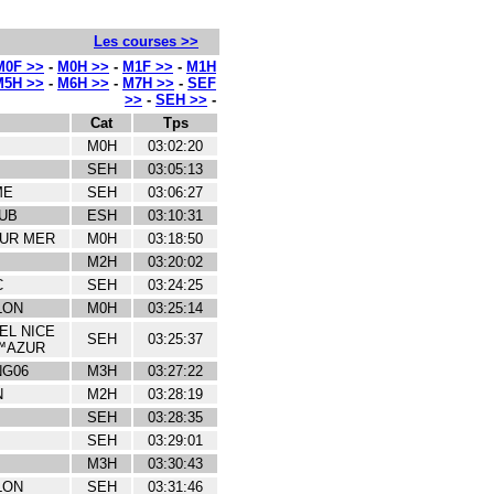
Les courses >>
M0F >>
-
M0H >>
-
M1F >>
-
M1H
M5H >>
-
M6H >>
-
M7H >>
-
SEF
>>
-
SEH >>
-
Cat
Tps
M0H
03:02:20
SEH
03:05:13
ME
SEH
03:06:27
UB
ESH
03:10:31
SUR MER
M0H
03:18:50
M2H
03:20:02
C
SEH
03:24:25
LON
M0H
03:25:14
EL NICE
SEH
03:25:37
™AZUR
NG06
M3H
03:27:22
N
M2H
03:28:19
SEH
03:28:35
SEH
03:29:01
M3H
03:30:43
LON
SEH
03:31:46