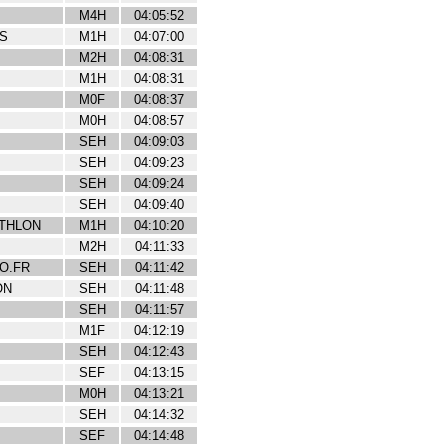
M4H
04:05:52
S
M1H
04:07:00
M2H
04:08:31
M1H
04:08:31
M0F
04:08:37
M0H
04:08:57
SEH
04:09:03
SEH
04:09:23
SEH
04:09:24
SEH
04:09:40
ATHLON
M1H
04:10:20
M2H
04:11:33
O.FR
SEH
04:11:42
ON
SEH
04:11:48
SEH
04:11:57
M1F
04:12:19
SEH
04:12:43
SEF
04:13:15
M0H
04:13:21
SEH
04:14:32
SEF
04:14:48