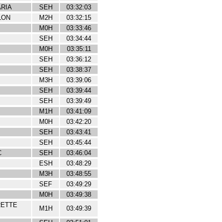
RIA
SEH
03:32:03
LON
M2H
03:32:15
M0H
03:33:46
SEH
03:34:44
M0H
03:35:11
SEH
03:36:12
SEH
03:38:37
M3H
03:39:06
SEH
03:39:44
SEH
03:39:49
M1H
03:41:09
M0H
03:42:20
SEH
03:43:41
SEH
03:45:44
C
SEH
03:46:04
ESH
03:48:29
M3H
03:48:55
SEF
03:49:29
M0H
03:49:38
RETTE
M1H
03:49:39