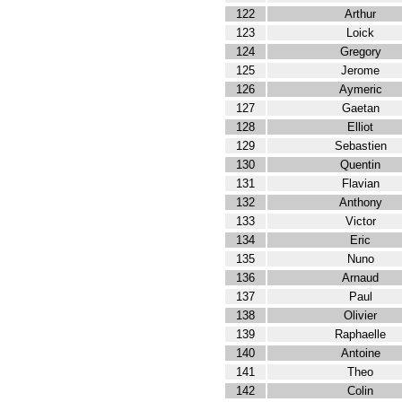
122
Arthur
123
Loick
124
Gregory
125
Jerome
126
Aymeric
127
Gaetan
128
Elliot
129
Sebastien
130
Quentin
131
Flavian
132
Anthony
133
Victor
134
Eric
135
Nuno
136
Arnaud
137
Paul
138
Olivier
139
Raphaelle
140
Antoine
141
Theo
142
Colin