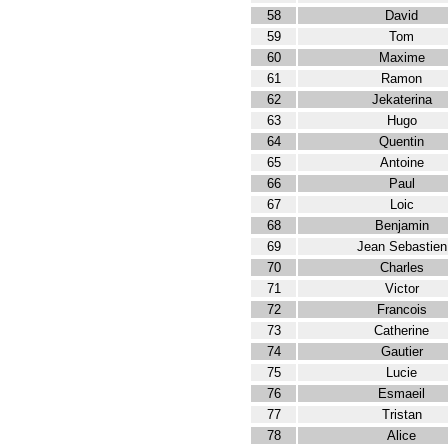
58
David
59
Tom
60
Maxime
61
Ramon
62
Jekaterina
63
Hugo
64
Quentin
65
Antoine
66
Paul
67
Loic
68
Benjamin
69
Jean Sebastien
70
Charles
71
Victor
72
Francois
73
Catherine
74
Gautier
75
Lucie
76
Esmaeil
77
Tristan
78
Alice