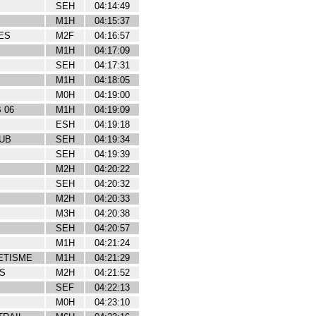
SEH
04:14:49
M1H
04:15:37
ES
M2F
04:16:57
M1H
04:17:09
SEH
04:17:31
M1H
04:18:05
M0H
04:19:00
 06
M1H
04:19:09
ESH
04:19:18
UB
SEH
04:19:34
SEH
04:19:39
M2H
04:20:22
SEH
04:20:32
M2H
04:20:33
M3H
04:20:38
SEH
04:20:57
M1H
04:21:24
ETISME
M1H
04:21:29
S
M2H
04:21:52
SEF
04:22:13
M0H
04:23:10