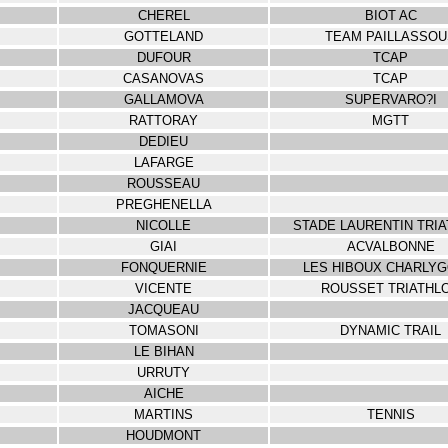
CHEREL
BIOT AC
GOTTELAND
TEAM PAILLASSOU
DUFOUR
TCAP
CASANOVAS
TCAP
GALLAMOVA
SUPERVARO?I
RATTORAY
MGTT
DEDIEU
LAFARGE
ROUSSEAU
PREGHENELLA
NICOLLE
STADE LAURENTIN TRI
GIAI
ACVALBONNE
FONQUERNIE
LES HIBOUX CHARLYG
VICENTE
ROUSSET TRIATHL
JACQUEAU
TOMASONI
DYNAMIC TRAIL
LE BIHAN
URRUTY
AICHE
MARTINS
TENNIS
HOUDMONT