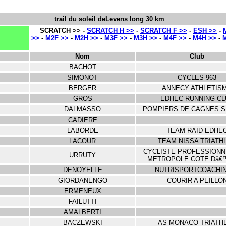
trail du soleil deLevens long 30 km
SCRATCH >> -
SCRATCH H >>
-
SCRATCH F >>
-
ESH >>
-
>>
-
M2F >>
-
M2H >>
-
M3F >>
-
M3H >>
-
M4F >>
-
M4H >>
-
Nom
Club
BACHOT
SIMONOT
CYCLES 963
BERGER
ANNECY ATHLETIS
GROS
EDHEC RUNNING CL
DALMASSO
POMPIERS DE CAGNES 
CADIERE
LABORDE
TEAM RAID EDHE
LACOUR
TEAM NISSA TRIATH
CYCLISTE PROFESSIONN
URRUTY
METROPOLE COTE Dâ€
DENOYELLE
NUTRISPORTCOACHI
GIORDANENGO
COURIR A PEILLO
ERMENEUX
FAILUTTI
AMALBERTI
BACZEWSKI
AS MONACO TRIATH