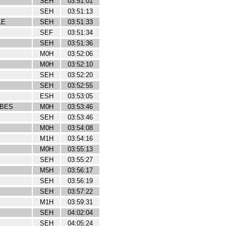
SEH
03:51:01
SEH
03:51:13
LE
SEH
03:51:33
SEF
03:51:34
SEH
03:51:36
M0H
03:52:06
M0H
03:52:10
SEH
03:52:20
SEH
03:52:55
ESH
03:53:05
IBES
M0H
03:53:46
SEH
03:53:46
M0H
03:54:08
M1H
03:54:16
M0H
03:55:13
SEH
03:55:27
M5H
03:56:17
SEH
03:56:19
SEH
03:57:22
M1H
03:59:31
SEH
04:02:04
SEH
04:05:24