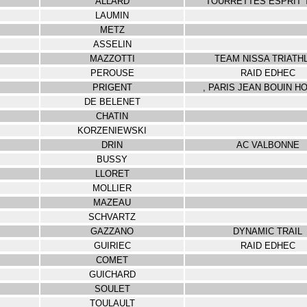
ALLARD
TOURRETTES ESPRIT 
LAUMIN
METZ
ASSELIN
MAZZOTTI
TEAM NISSA TRIATH
PEROUSE
RAID EDHEC
PRIGENT
, PARIS JEAN BOUIN H
DE BELENET
CHATIN
KORZENIEWSKI
DRIN
AC VALBONNE
BUSSY
LLORET
MOLLIER
MAZEAU
SCHVARTZ
GAZZANO
DYNAMIC TRAIL
GUIRIEC
RAID EDHEC
COMET
GUICHARD
SOULET
TOULAULT