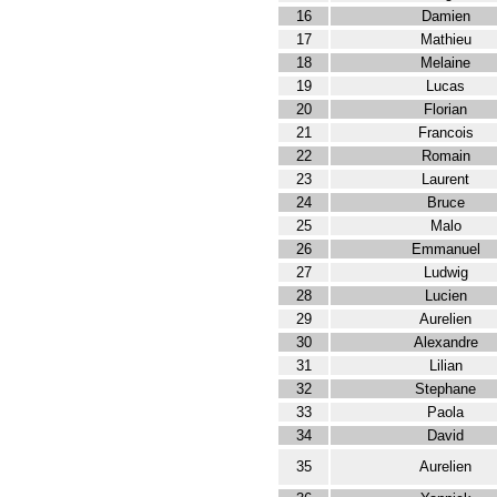
16
Damien
17
Mathieu
18
Melaine
19
Lucas
20
Florian
21
Francois
22
Romain
23
Laurent
24
Bruce
25
Malo
26
Emmanuel
27
Ludwig
28
Lucien
29
Aurelien
30
Alexandre
31
Lilian
32
Stephane
33
Paola
34
David
35
Aurelien