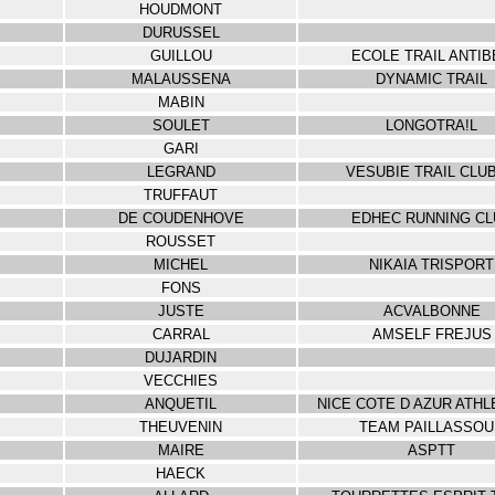
HOUDMONT
DURUSSEL
GUILLOU
ECOLE TRAIL ANTIB
MALAUSSENA
DYNAMIC TRAIL
MABIN
SOULET
LONGOTRA!L
GARI
LEGRAND
VESUBIE TRAIL CLUB
TRUFFAUT
DE COUDENHOVE
EDHEC RUNNING CL
ROUSSET
MICHEL
NIKAIA TRISPORT
FONS
JUSTE
ACVALBONNE
CARRAL
AMSELF FREJUS
DUJARDIN
VECCHIES
ANQUETIL
NICE COTE D AZUR ATHL
THEUVENIN
TEAM PAILLASSOU
MAIRE
ASPTT
HAECK