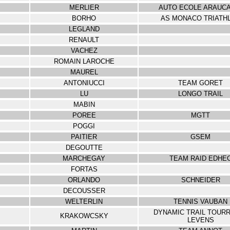
MERLIER
AUTO ECOLE ARAUCA
BORHO
AS MONACO TRIATH
LEGLAND
RENAULT
VACHEZ
ROMAIN LAROCHE
MAUREL
ANTONIUCCI
TEAM GORET
LU
LONGO TRAIL
MABIN
POREE
MGTT
POGGI
PAITIER
GSEM
DEGOUTTE
MARCHEGAY
TEAM RAID EDHE
FORTAS
ORLANDO
SCHNEIDER
DECOUSSER
WELTERLIN
TENNIS VAUBAN
DYNAMIC TRAIL TOUR
KRAKOWCSKY
LEVENS