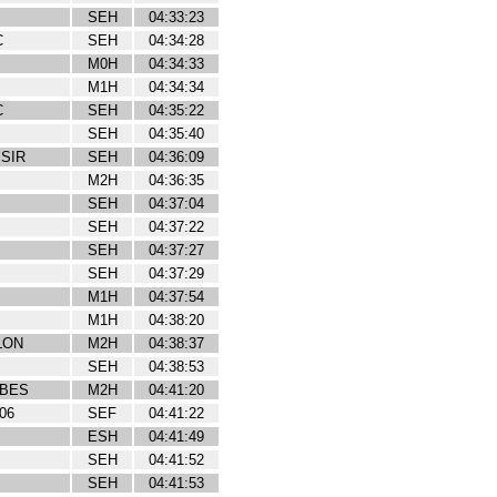
SEH
04:33:23
C
SEH
04:34:28
M0H
04:34:33
M1H
04:34:34
C
SEH
04:35:22
SEH
04:35:40
ISIR
SEH
04:36:09
M2H
04:36:35
SEH
04:37:04
SEH
04:37:22
SEH
04:37:27
SEH
04:37:29
M1H
04:37:54
M1H
04:38:20
LON
M2H
04:38:37
SEH
04:38:53
IBES
M2H
04:41:20
06
SEF
04:41:22
ESH
04:41:49
SEH
04:41:52
SEH
04:41:53