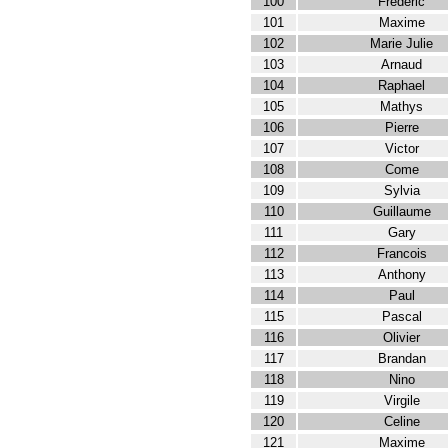
100
Frederic
101
Maxime
102
Marie Julie
103
Arnaud
104
Raphael
105
Mathys
106
Pierre
107
Victor
108
Come
109
Sylvia
110
Guillaume
111
Gary
112
Francois
113
Anthony
114
Paul
115
Pascal
116
Olivier
117
Brandan
118
Nino
119
Virgile
120
Celine
121
Maxime