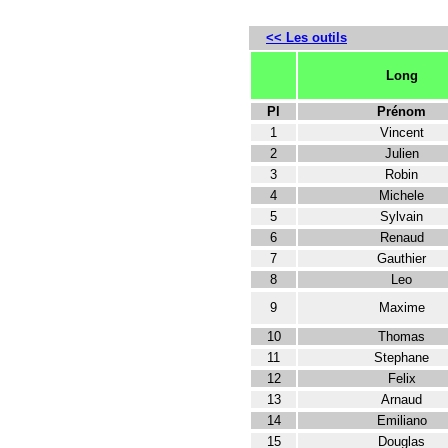
<< Les outils
Long
Pl
Prénom
1
Vincent
2
Julien
3
Robin
4
Michele
5
Sylvain
6
Renaud
7
Gauthier
8
Leo
9
Maxime
10
Thomas
11
Stephane
12
Felix
13
Arnaud
14
Emiliano
15
Douglas