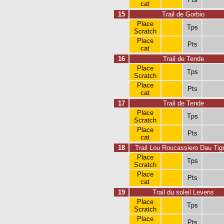
cat
15
Trail de Gorbio
Place
Tps
Scratch
Place
Pts
cat
16
Trail de Tende
Place
Tps
Scratch
Place
Pts
cat
17
Trail de Tende
Place
Tps
Scratch
Place
Pts
cat
18
Trail Lou Roucassiero Dau Tig
Place
Tps
Scratch
Place
Pts
cat
19
Trail du soleil Levens
Place
Tps
Scratch
Place
Pts