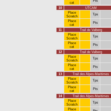
Pts
cat
10
UTCAM
Place
Tps
Scratch
Place
Pts
cat
11
Trail de Valberg
Place
Tps
Scratch
Place
Pts
cat
12
Trail de Valberg
Place
Tps
Scratch
Place
Pts
cat
13
Trail des Alpes-Maritimes
Place
Tps
Scratch
Place
Pts
cat
14
Trail des Alpes-Maritimes
Place
Tps
Scratch
Place
Pts