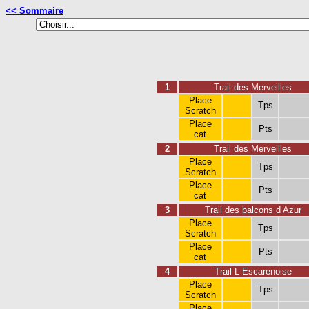
<< Sommaire
1
Trail des Merveilles
Place
Tps
Scratch
Place
Pts
cat
2
Trail des Merveilles
Place
Tps
Scratch
Place
Pts
cat
3
Trail des balcons d Azur
Place
Tps
Scratch
Place
Pts
cat
4
Trail L Escarenoise
Place
Tps
Scratch
Place