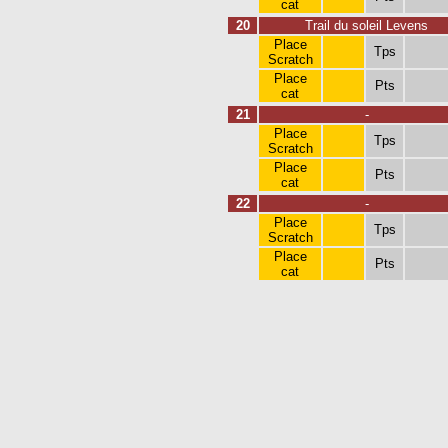
cat
20
Trail du soleil Levens
Place
Tps
Scratch
Place
Pts
cat
21
-
Place
Tps
Scratch
Place
Pts
cat
22
-
Place
Tps
Scratch
Place
Pts
cat