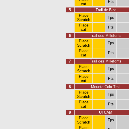
Pts
cat
5
Trail de Biot
Place
Tps
Scratch
Place
Pts
cat
6
Trail des Millefonts
Place
Tps
Scratch
Place
Pts
cat
7
Trail des Millefonts
Place
Tps
Scratch
Place
Pts
cat
8
Mounte Cala Trail
Place
Tps
Scratch
Place
Pts
cat
9
UTCAM
Place
Tps
Scratch
Place