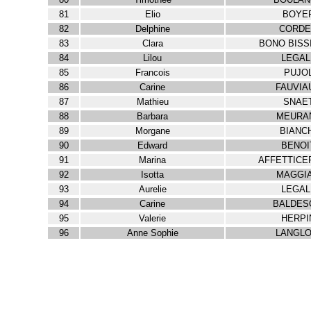
81
Elio
BOYE
82
Delphine
CORDE
83
Clara
BONO BISS
84
Lilou
LEGAL
85
Francois
PUJO
86
Carine
FAUVIA
87
Mathieu
SNAE
88
Barbara
MEURA
89
Morgane
BIANC
90
Edward
BENOI
91
Marina
AFFETTICE
92
Isotta
MAGGIA
93
Aurelie
LEGAL
94
Carine
BALDES
95
Valerie
HERPI
96
Anne Sophie
LANGLO