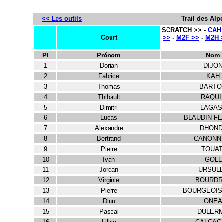
<< Les outils
Trail des Alp
SCRATCH >> -
CAH
Court
>>
-
M2F >>
-
M2H 
Pl
Prénom
Nom
1
Dorian
DIJO
2
Fabrice
KAH
3
Thomas
BARTO
4
Thibault
RAQUI
5
Dimitri
LAGAS
6
Lucas
BLAUDIN F
7
Alexandre
DHOND
8
Bertrand
CANONN
9
Pierre
TOUAT
10
Ivan
GOLL
11
Jordan
URSUL
12
Virginie
BOURDR
13
Pierre
BOURGEOIS
14
Dinu
ONEA
15
Pascal
DULER
16
Lilian
CALCAG