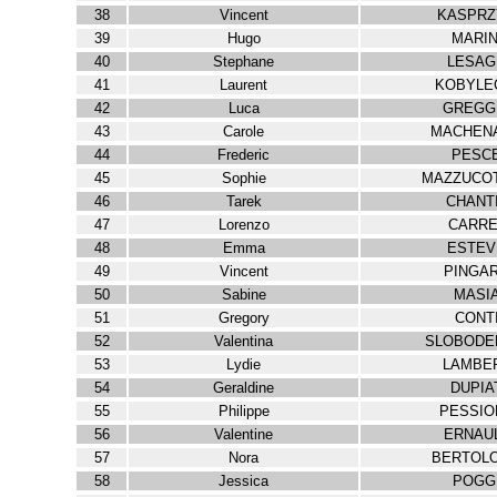
38
Vincent
KASPRZ
39
Hugo
MARIN
40
Stephane
LESAG
41
Laurent
KOBYLE
42
Luca
GREGG
43
Carole
MACHEN
44
Frederic
PESC
45
Sophie
MAZZUCOT
46
Tarek
CHANT
47
Lorenzo
CARRE
48
Emma
ESTEV
49
Vincent
PINGA
50
Sabine
MASI
51
Gregory
CONT
52
Valentina
SLOBODE
53
Lydie
LAMBE
54
Geraldine
DUPIA
55
Philippe
PESSIO
56
Valentine
ERNAU
57
Nora
BERTOLO
58
Jessica
POGG