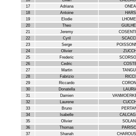
17
Adriana
ONEA
18
Antoine
HARS
19
Elodie
LHOME
20
Theo
GUILH
21
Jeremy
COSENT
22
Cyril
SCACC
23
Serge
POISSON
24
Olivier
ZUCCH
25
Frederic
SCORSO
26
Cedric
COST
27
Martin
TANGU
28
Fabrizio
RICCI
29
Riccardo
CORO
30
Donatella
LAURI
31
Damien
VANMOERK
32
Laurene
CUCCH
33
Bruno
PERTA
34
Isabelle
CALCAG
35
Olivier
SOLAN
36
Thomas
PARIS
37
Shanah
CHAROUS