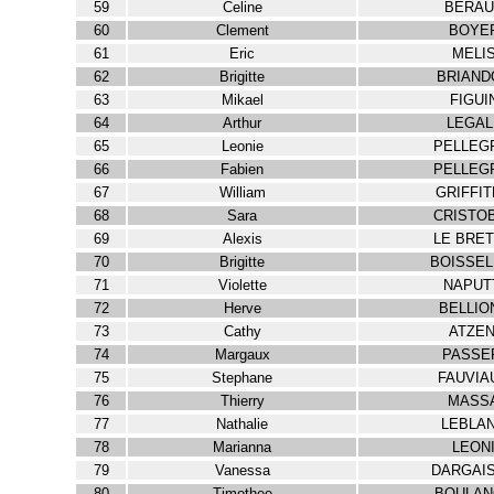
59
Celine
BERAU
60
Clement
BOYE
61
Eric
MELI
62
Brigitte
BRIAND
63
Mikael
FIGUI
64
Arthur
LEGAL
65
Leonie
PELLEG
66
Fabien
PELLEG
67
William
GRIFFI
68
Sara
CRISTO
69
Alexis
LE BRE
70
Brigitte
BOISSEL
71
Violette
NAPUT
72
Herve
BELLIO
73
Cathy
ATZEN
74
Margaux
PASSE
75
Stephane
FAUVIA
76
Thierry
MASS
77
Nathalie
LEBLA
78
Marianna
LEON
79
Vanessa
DARGAI
80
Timothee
BOULAN